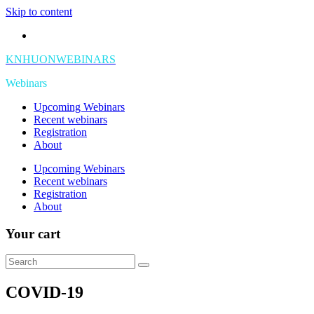
Skip to content
KNHUONWEBINARS
Webinars
Upcoming Webinars
Recent webinars
Registration
About
Upcoming Webinars
Recent webinars
Registration
About
Your cart
COVID-19