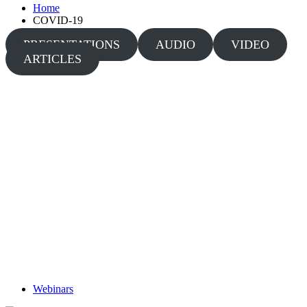
Home
COVID-19
PRESENTATIONS
AUDIO
VIDEO
ARTICLES
Webinars