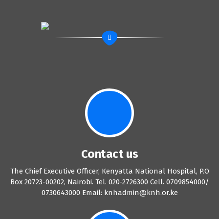
Contact us
The Chief Executive Officer, Kenyatta National Hospital, P.O
Box 20723-00202, Nairobi. Tel. 020-2726300 Cell. 0709854000/
0730643000 Email: knhadmin@knh.or.ke