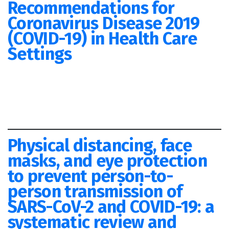
Recommendations for
Coronavirus Disease 2019
(COVID-19) in Health Care
Settings
Physical distancing, face
masks, and eye protection
to prevent person-to-
person transmission of
SARS-CoV-2 and COVID-19: a
systematic review and