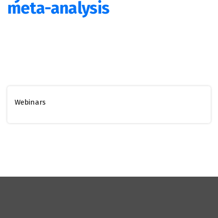
meta-analysis
Webinars