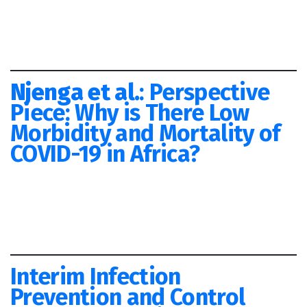
Njenga et al.
: Perspective
Piece: Why is There Low
Morbidity and Mortality of
COVID-19 in Africa?
Interim Infection
Prevention and Control