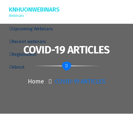
KNHUONWEBINARS
Webinars
Upcoming Webinars
Recent webinars
COVID-19 ARTICLES
Registration
About
Home
COVID-19 ARTICLES