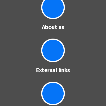
About us
External links