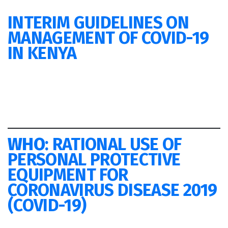
INTERIM GUIDELINES ON
MANAGEMENT OF COVID-19
IN KENYA
WHO
: RATIONAL USE OF
PERSONAL PROTECTIVE
EQUIPMENT FOR
CORONAVIRUS DISEASE 2019
(COVID-19)