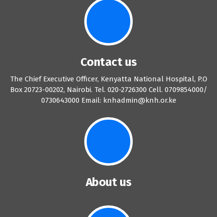
Contact us
The Chief Executive Officer, Kenyatta National Hospital, P.O
Box 20723-00202, Nairobi. Tel. 020-2726300 Cell. 0709854000/
0730643000 Email: knhadmin@knh.or.ke
About us