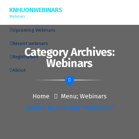
KNHUONWEBINARS
Webinars
Upcoming Webinars
Recent webinars
Category Archives:
Registration
Webinars
About
Home
Menu; Webinars
Archive By Category "Webinars"