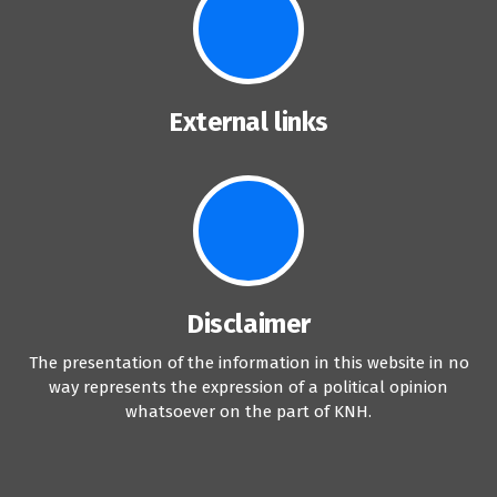
External links
Disclaimer
The presentation of the information in this website in no
way represents the expression of a political opinion
whatsoever on the part of KNH.