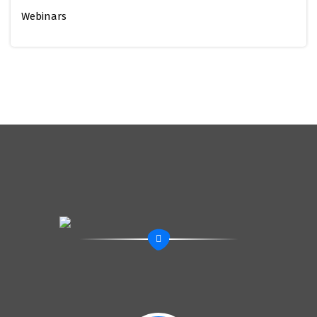
Webinars