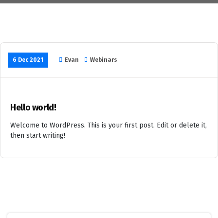
6 Dec 2021
Evan
Webinars
Hello world!
Welcome to WordPress. This is your first post. Edit or delete it,
then start writing!