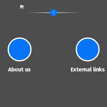
About us
External links