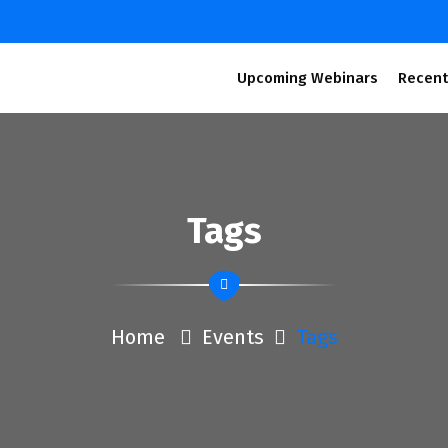
Upcoming Webinars
Recent
Tags
Home
Events
Tags