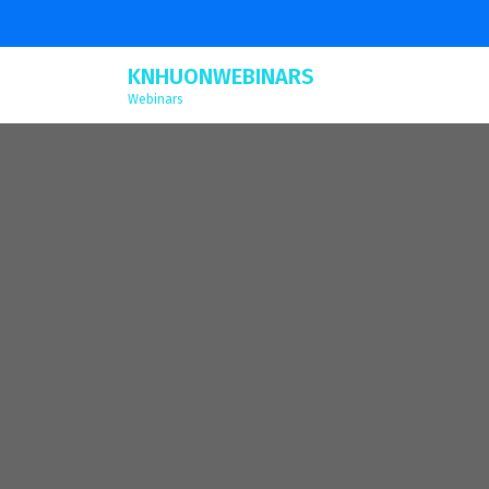
KNHUONWEBINARS
Webinars