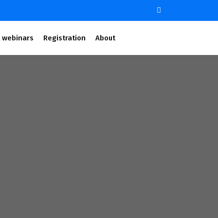
 webinars
Registration
About