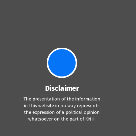
Disclaimer
The presentation of the information
in this website in no way represents
the expression of a political opinion
whatsoever on the part of KNH.