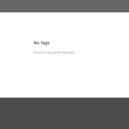
No Tags
Powered by
Events Manager