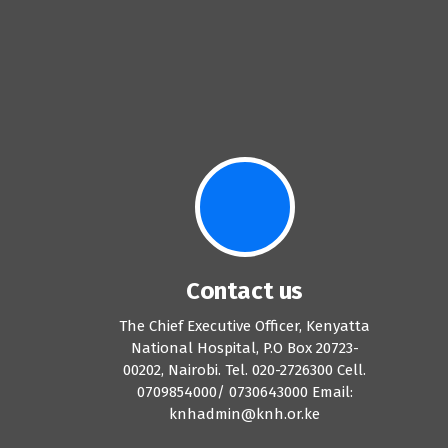
Contact us
The Chief Executive Officer, Kenyatta
National Hospital, P.O Box 20723-
00202, Nairobi. Tel. 020-2726300 Cell.
0709854000/ 0730643000 Email:
knhadmin@knh.or.ke